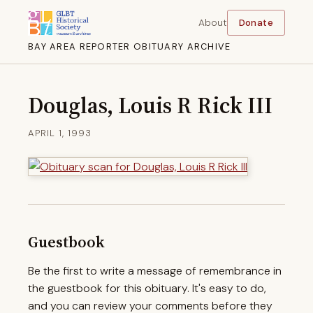
About
Donate
BAY AREA REPORTER OBITUARY ARCHIVE
Douglas, Louis R Rick III
APRIL 1, 1993
Guestbook
Be the first to write a message of remembrance in
the guestbook for this obituary. It's easy to do,
and you can review your comments before they