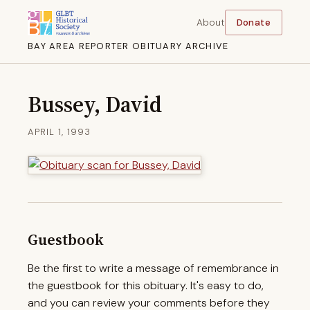
About
Donate
BAY AREA REPORTER OBITUARY ARCHIVE
Bussey, David
APRIL 1, 1993
Guestbook
Be the first to write a message of remembrance in
the guestbook for this obituary. It's easy to do,
and you can review your comments before they