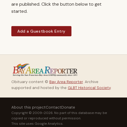
are published. Click the button below to get
started.
Add a Guestbook Entry
Obituary content ©
Bay Area Reporter
. Archive
supported and hosted by the
GLBT Historical Society
.
About this project
Contact
Donate
Copyright © 2009–2026. No part of this database may be
copied or reproduced without permission.
This site uses Google Analytics.