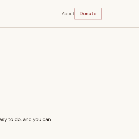
About
Donate
easy to do, and you can
.