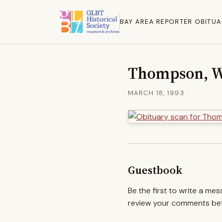
BAY AREA REPORTER OBITUA
Thompson, Wi
MARCH 18, 1993
Guestbook
Be the first to write a me
review your comments befo