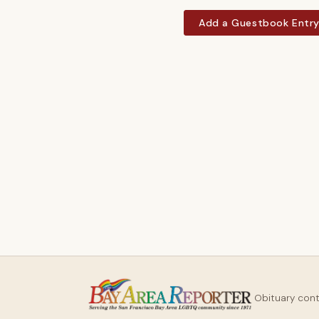
Add a Guestbook Entr
Obituary con