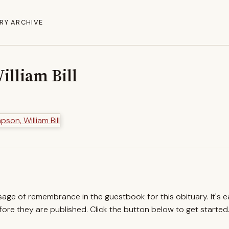
RY ARCHIVE
lliam Bill
ssage of remembrance in the guestbook for this obituary. It's 
re they are published. Click the button below to get started