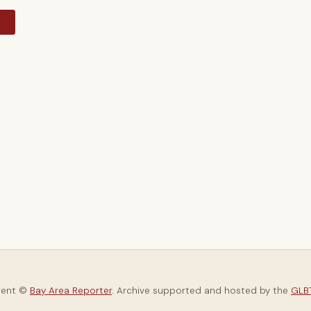
y
tent ©
Bay Area Reporter
. Archive supported and hosted by the
GLBT