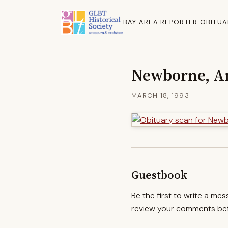
BAY AREA REPORTER OBITUA
Newborne, A
MARCH 18, 1993
Guestbook
Be the first to write a me
review your comments befo