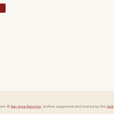
y
tent ©
Bay Area Reporter
. Archive supported and hosted by the
GLBT