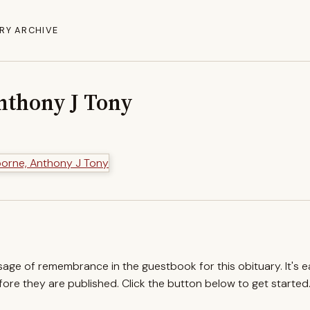
RY ARCHIVE
nthony J Tony
ssage of remembrance in the guestbook for this obituary. It's 
re they are published. Click the button below to get started