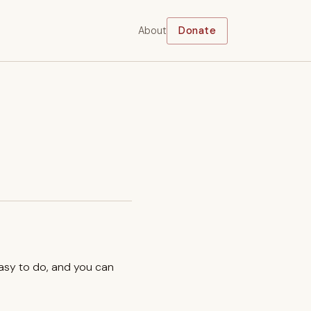
About
Donate
easy to do, and you can
.