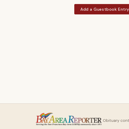
Add a Guestbook Entr
Obituary con