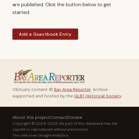
are published. Click the button below to get
started.
Add a Guestbook Entry
Obituary content ©
Bay Area Reporter
. Archive
supported and hosted by the
GLBT Historical Society
.
About this project
Contact
Donate
Copyright © 2009–2026. No part of this database may be
copied or reproduced without permission.
This site uses Google Analytics.