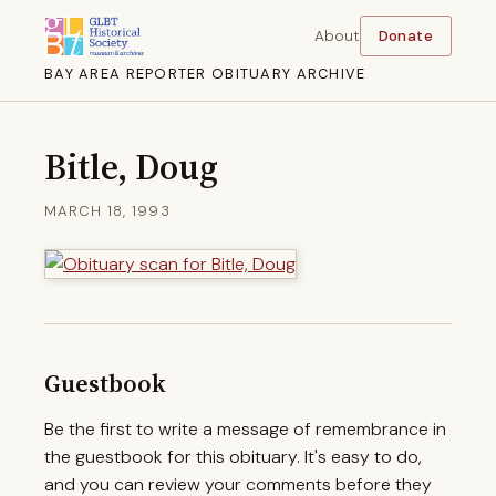
About
Donate
BAY AREA REPORTER OBITUARY ARCHIVE
Bitle, Doug
MARCH 18, 1993
Guestbook
Be the first to write a message of remembrance in
the guestbook for this obituary. It's easy to do,
and you can review your comments before they