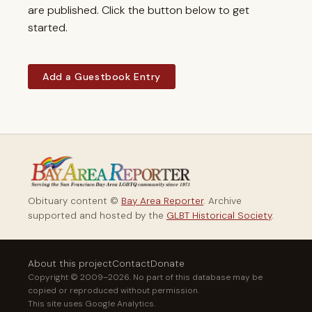
are published. Click the button below to get
started.
Add a Guestbook Entry
Obituary content ©
Bay Area Reporter
. Archive
supported and hosted by the
GLBT Historical Society
.
About this project
Contact
Donate
Copyright © 2009–2026. No part of this database may be
copied or reproduced without permission.
This site uses Google Analytics.