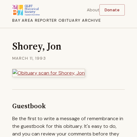
About
Donate
BAY AREA REPORTER OBITUARY ARCHIVE
Shorey, Jon
MARCH 11, 1993
Guestbook
Be the first to write a message of remembrance in
the guestbook for this obituary. It's easy to do,
and you can review your comments before they