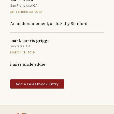
San Francisco, CA
SEPTEMBER 22, 2010
An understatement, as to Sally Stanford.
mark norris griggs
san rafael CA
MARCH 19, 2019
i miss uncle eddie
Add a Guestbook Entry