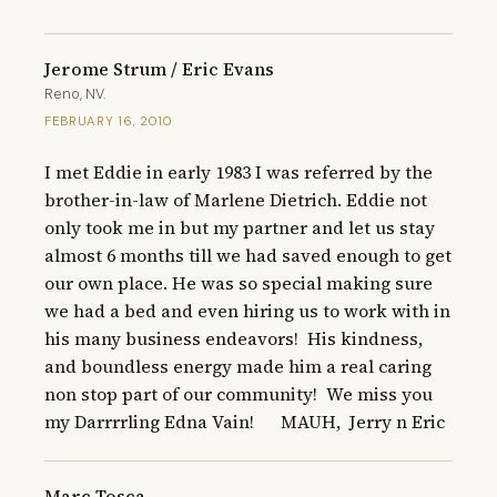
Jerome Strum / Eric Evans
Reno, NV.
FEBRUARY 16, 2010
I met Eddie in early 1983 I was referred by the 
brother-in-law of Marlene Dietrich. Eddie not 
only took me in but my partner and let us stay 
almost 6 months till we had saved enough to get 
our own place. He was so special making sure 
we had a bed and even hiring us to work with in 
his many business endeavors!  His kindness, 
and boundless energy made him a real caring 
non stop part of our community!  We miss you 
my Darrrrling Edna Vain!      MAUH,  Jerry n Eric
Marc Tosca