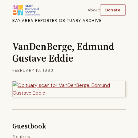
About
Donate
BAY AREA REPORTER OBITUARY ARCHIVE
VanDenBerge, Edmund
Gustave Eddie
FEBRUARY 18, 1993
Guestbook
3 entries