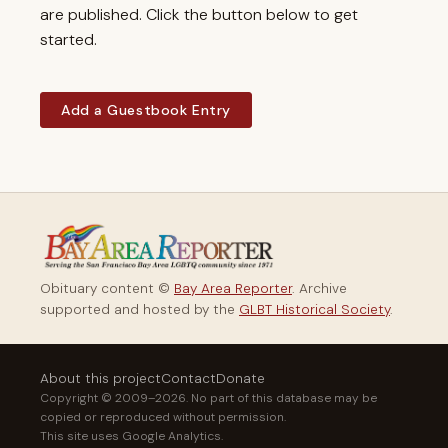
are published. Click the button below to get
started.
Add a Guestbook Entry
Obituary content ©
Bay Area Reporter
. Archive
supported and hosted by the
GLBT Historical Society
.
About this project
Contact
Donate
Copyright © 2009–2026. No part of this database may be
copied or reproduced without permission.
This site uses Google Analytics.