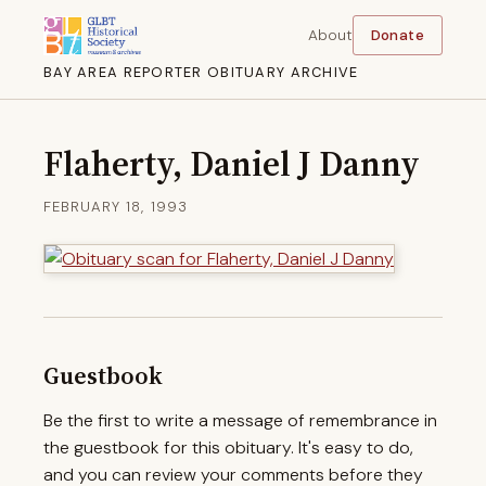
About
Donate
BAY AREA REPORTER OBITUARY ARCHIVE
Flaherty, Daniel J Danny
FEBRUARY 18, 1993
Guestbook
Be the first to write a message of remembrance in
the guestbook for this obituary. It's easy to do,
and you can review your comments before they