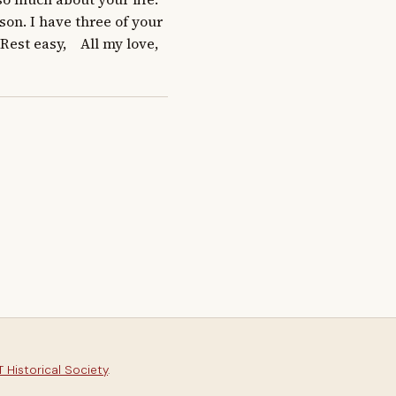
on. I have three of your 
t easy,    All my love,   
 Historical Society
.