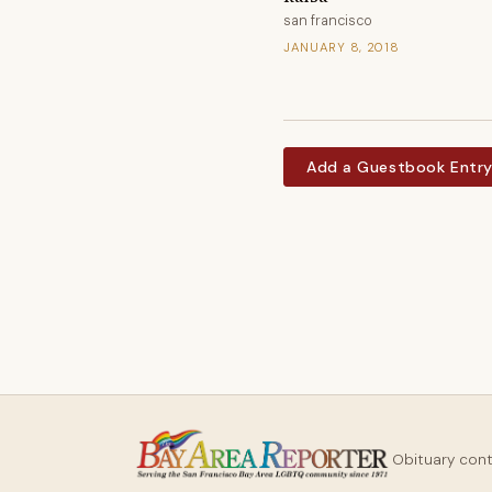
san francisco
JANUARY 8, 2018
Add a Guestbook Entr
Obituary con