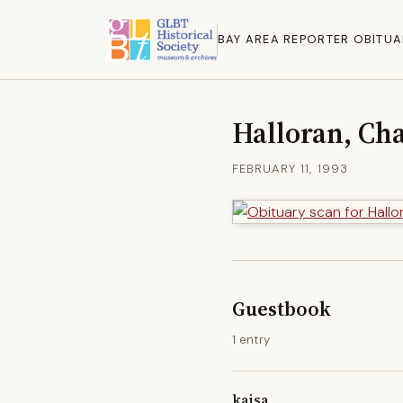
BAY AREA REPORTER OBITUA
Halloran, Cha
FEBRUARY 11, 1993
Guestbook
1 entry
kaisa