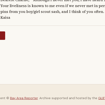
Your liveliness is known to me even if we never met in pers
pins from you boy/girl scout sash, and I think of you often. Res
Kaisa
y
tent ©
Bay Area Reporter
. Archive supported and hosted by the
GLBT