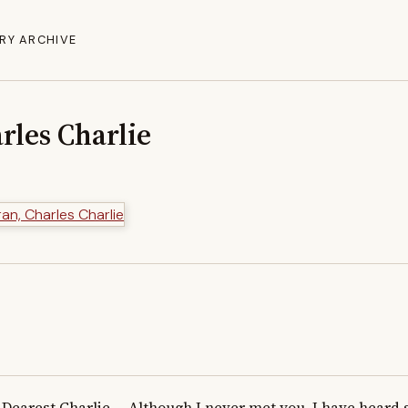
RY ARCHIVE
rles Charlie
Dearest Charlie,    Although I never met you, I have heard 