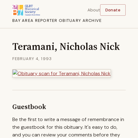
About
Donate
BAY AREA REPORTER OBITUARY ARCHIVE
Teramani, Nicholas Nick
FEBRUARY 4, 1993
Guestbook
Be the first to write a message of remembrance in
the guestbook for this obituary. It's easy to do,
and you can review your comments before they