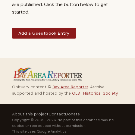
are published. Click the button below to get
started.
Add a Guestbook Entry
Obituary content ©
Bay Area Reporter
. Archive
supported and hosted by the
GLBT Historical Society
.
About this project
Contact
Donate
Copyright © 2009–2026. No part of this database may be
copied or reproduced without permission.
This site uses Google Analytics.