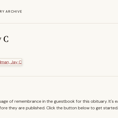
RY ARCHIVE
y C
ssage of remembrance in the guestbook for this obituary. It's 
re they are published. Click the button below to get started