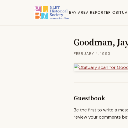
BAY AREA REPORTER OBITUA
Goodman, Ja
FEBRUARY 4, 1993
Guestbook
Be the first to write a me
review your comments befo