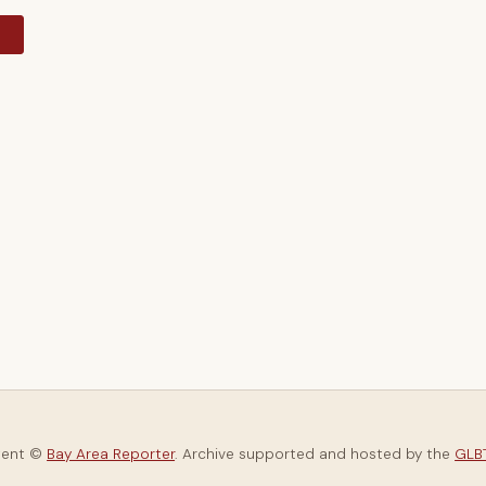
y
tent ©
Bay Area Reporter
. Archive supported and hosted by the
GLBT