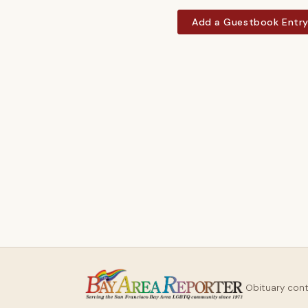
Add a Guestbook Entr
Obituary con