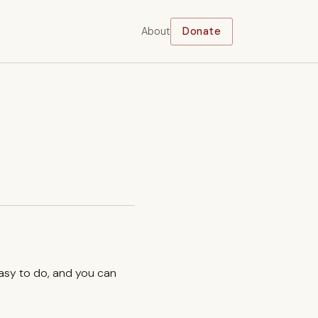
About
Donate
easy to do, and you can
.