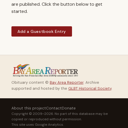
are published. Click the button below to get
started.
Add a Guestbook Entry
Obituary content ©
Bay Area Reporter
. Archive
supported and hosted by the
GLBT Historical Society
.
About this project
Contact
Donate
Copyright © 2009–2026. No part of this database may be
copied or reproduced without permission.
This site uses Google Analytics.