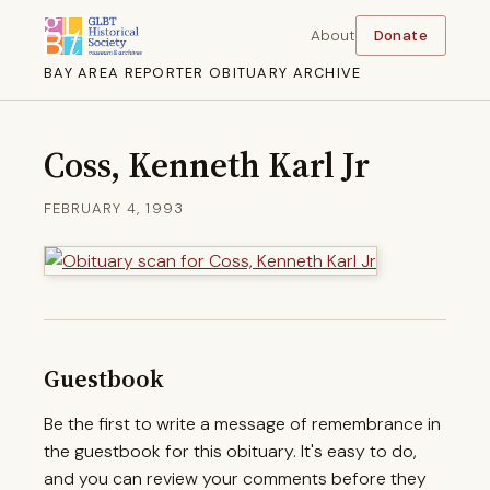
About
Donate
BAY AREA REPORTER OBITUARY ARCHIVE
Coss, Kenneth Karl Jr
FEBRUARY 4, 1993
Guestbook
Be the first to write a message of remembrance in
the guestbook for this obituary. It's easy to do,
and you can review your comments before they