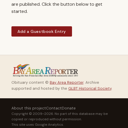
are published. Click the button below to get
started.
Add a Guestbook Entry
Obituary content ©
Bay Area Reporter
. Archive
supported and hosted by the
GLBT Historical Society
.
About this project
Contact
Donate
Copyright © 2009–2026. No part of this database may be
copied or reproduced without permission.
This site uses Google Analytics.