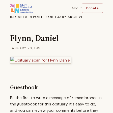
About
Donate
BAY AREA REPORTER OBITUARY ARCHIVE
Flynn, Daniel
JANUARY 28, 1993
Guestbook
Be the first to write a message of remembrance in
the guestbook for this obituary. It's easy to do,
and you can review your comments before they