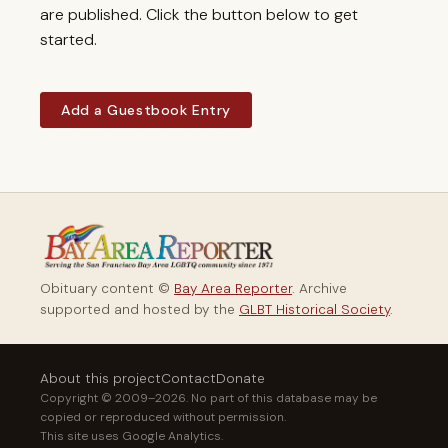
are published. Click the button below to get
started.
Add a Guestbook Entry
Obituary content ©
Bay Area Reporter
. Archive
supported and hosted by the
GLBT Historical Society
.
About this project
Contact
Donate
Copyright © 2009–2026. No part of this database may be
copied or reproduced without permission.
This site uses Google Analytics.