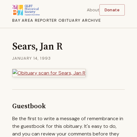
About
Donate
BAY AREA REPORTER OBITUARY ARCHIVE
Sears, Jan R
JANUARY 14, 1993
Guestbook
Be the first to write a message of remembrance in
the guestbook for this obituary. It's easy to do,
and you can review your comments before they