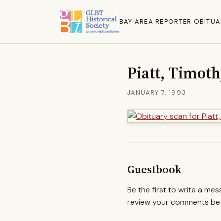
BAY AREA REPORTER OBITUA
Piatt, Timot
JANUARY 7, 1993
Guestbook
Be the first to write a me
review your comments befo