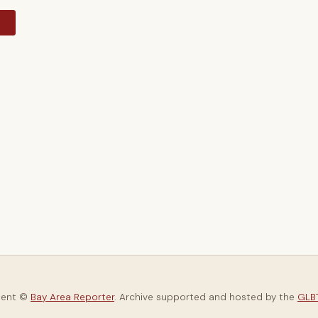
y
tent ©
Bay Area Reporter
. Archive supported and hosted by the
GLBT