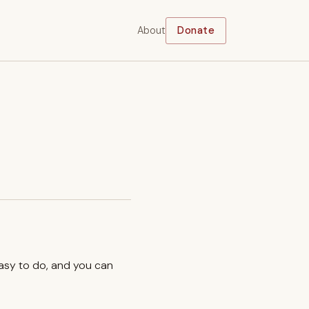
About
Donate
easy to do, and you can
.