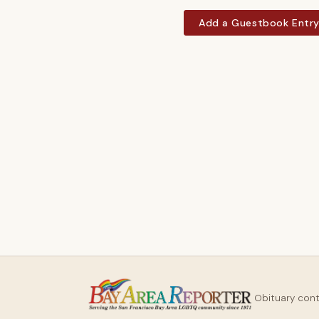
Add a Guestbook Entr
Obituary con