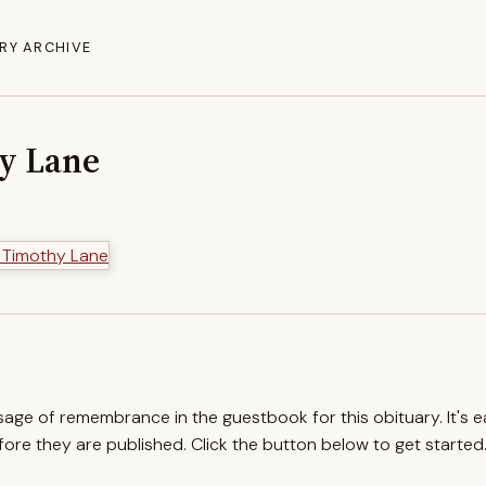
RY ARCHIVE
hy Lane
ssage of remembrance in the guestbook for this obituary. It's 
re they are published. Click the button below to get started