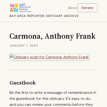
About
Donate
BAY AREA REPORTER OBITUARY ARCHIVE
Carmona, Anthony Frank
JANUARY 7, 1993
Guestbook
Be the first to write a message of remembrance in
the guestbook for this obituary. It's easy to do,
and you can review your comments before they