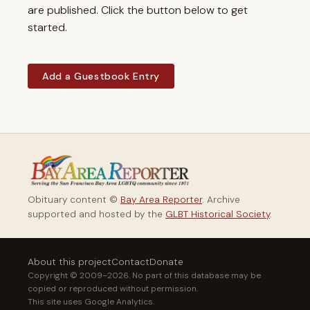
are published. Click the button below to get
started.
Add a Guestbook Entry
Obituary content ©
Bay Area Reporter
. Archive
supported and hosted by the
GLBT Historical Society
.
About this project
Contact
Donate
Copyright © 2009–2026. No part of this database may be
copied or reproduced without permission.
This site uses Google Analytics.