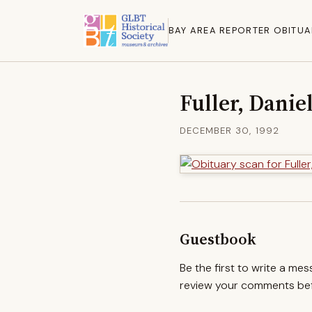
BAY AREA REPORTER OBITUA
Fuller, Danie
DECEMBER 30, 1992
Guestbook
Be the first to write a me
review your comments befo