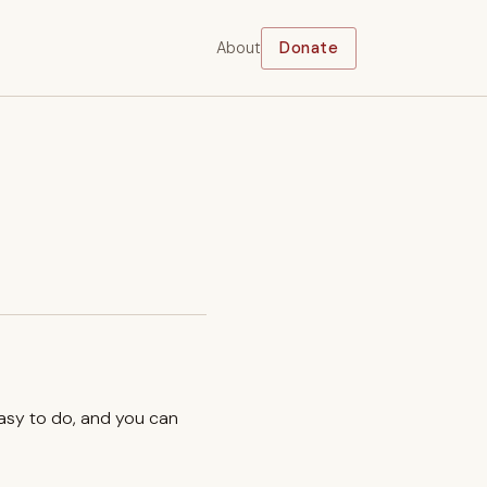
About
Donate
easy to do, and you can
.