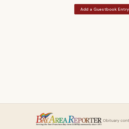
Add a Guestbook Entr
Obituary con