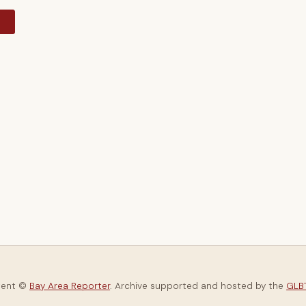
y
tent ©
Bay Area Reporter
. Archive supported and hosted by the
GLBT