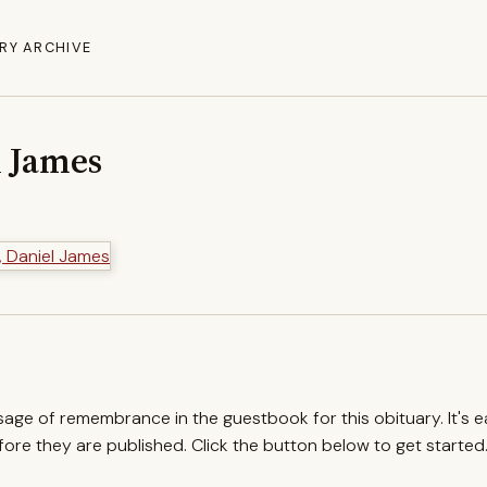
RY ARCHIVE
l James
ssage of remembrance in the guestbook for this obituary. It's 
re they are published. Click the button below to get started