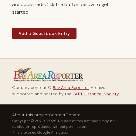
are published. Click the button below to get
started.
Add a Guestbook Entry
Obituary content ©
Bay Area Reporter
. Archive
supported and hosted by the
GLBT Historical Society
.
About this project
Contact
Donate
Copyright © 2009–2026. No part of this database may be
copied or reproduced without permission.
This site uses Google Analytics.