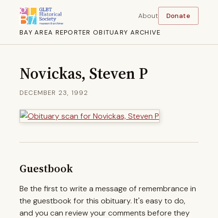
About
Donate
BAY AREA REPORTER OBITUARY ARCHIVE
Novickas, Steven P
DECEMBER 23, 1992
Guestbook
Be the first to write a message of remembrance in
the guestbook for this obituary. It's easy to do,
and you can review your comments before they