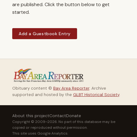
are published. Click the button below to get
started.
Add a Guestbook Entry
Obituary content ©
Bay Area Reporter
. Archive
supported and hosted by the
GLBT Historical Society
.
About this project
Contact
Donate
Copyright © 2009–2026. No part of this database may be
copied or reproduced without permission.
This site uses Google Analytics.