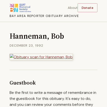
About
Donate
BAY AREA REPORTER OBITUARY ARCHIVE
Hanneman, Bob
DECEMBER 23, 1992
Guestbook
Be the first to write a message of remembrance in
the guestbook for this obituary. It's easy to do,
and you can review your comments before they