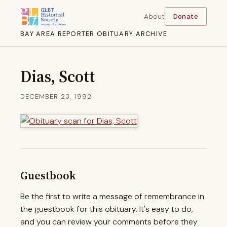
About
Donate
BAY AREA REPORTER OBITUARY ARCHIVE
Dias, Scott
DECEMBER 23, 1992
Guestbook
Be the first to write a message of remembrance in
the guestbook for this obituary. It's easy to do,
and you can review your comments before they