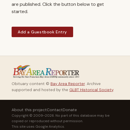
are published. Click the button below to get
started.
Add a Guestbook Entry
Obituary content ©
Bay Area Reporter
. Archive
supported and hosted by the
GLBT Historical Society
.
About this project
Contact
Donate
Copyright © 2009–2026. No part of this database may be
copied or reproduced without permission.
This site uses Google Analytics.