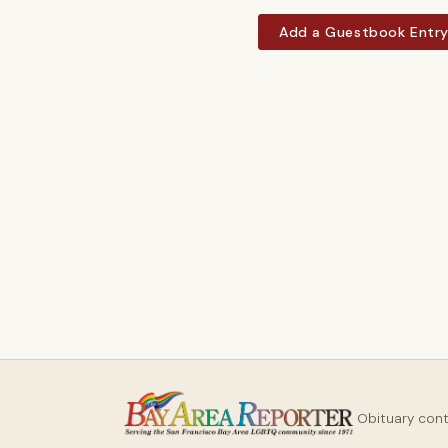
Add a Guestbook Entr
Obituary con