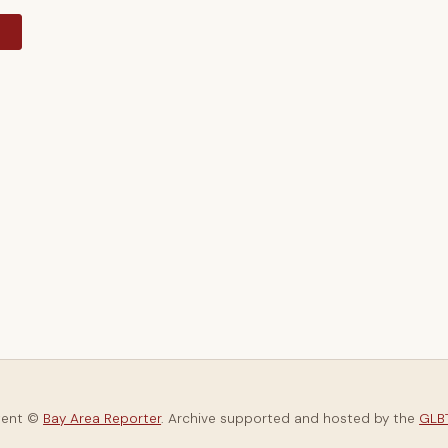
y
tent ©
Bay Area Reporter
. Archive supported and hosted by the
GLBT