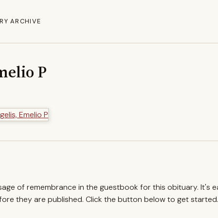
RY ARCHIVE
melio P
ssage of remembrance in the guestbook for this obituary. It's 
re they are published. Click the button below to get started