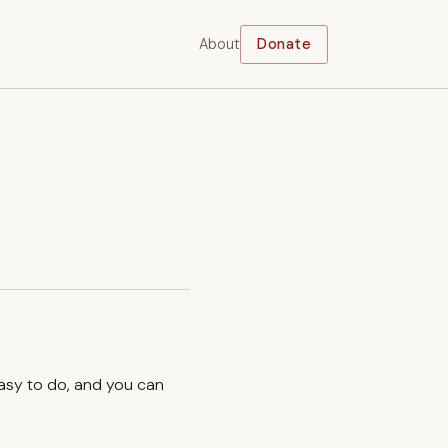
About
Donate
easy to do, and you can
.