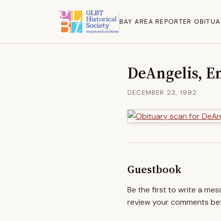
BAY AREA REPORTER OBITUA
DeAngelis, E
DECEMBER 23, 1992
Guestbook
Be the first to write a me
review your comments befo