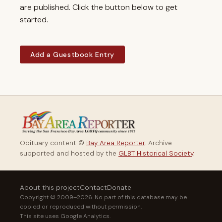
are published. Click the button below to get
started.
Add a Guestbook Entry
Obituary content ©
Bay Area Reporter
. Archive
supported and hosted by the
GLBT Historical Society
.
About this project
Contact
Donate
Copyright © 2009–2026. No part of this database may be
copied or reproduced without permission.
This site uses Google Analytics.