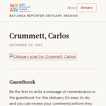
About
Donate
BAY AREA REPORTER OBITUARY ARCHIVE
Crummett, Carlos
DECEMBER 23, 1992
Guestbook
Be the first to write a message of remembrance in
the guestbook for this obituary. It's easy to do,
and you can review your comments before they