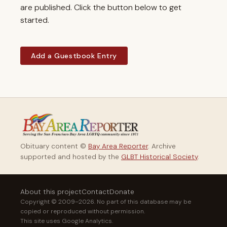
are published. Click the button below to get
started.
Add a Guestbook Entry
Obituary content ©
Bay Area Reporter
. Archive
supported and hosted by the
GLBT Historical Society
.
About this project
Contact
Donate
Copyright © 2009–2026. No part of this database may be
copied or reproduced without permission.
This site uses Google Analytics.