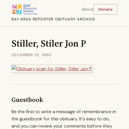
About
Donate
BAY AREA REPORTER OBITUARY ARCHIVE
Stiller, Stiler Jon P
DECEMBER 10, 1992
Guestbook
Be the first to write a message of remembrance in
the guestbook for this obituary. It's easy to do,
and you can review your comments before they