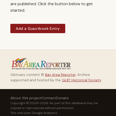
are published. Click the button below to get
started.
Add a Guestbook Entry
Obituary content ©
Bay Area Reporter
. Archive
supported and hosted by the
GLBT Historical Society
.
About this project
Contact
Donate
Copyright © 2009–2026. No part of this database may be
copied or reproduced without permission.
This site uses Google Analytics.