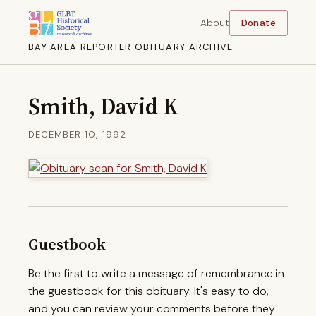
About
Donate
BAY AREA REPORTER OBITUARY ARCHIVE
Smith, David K
DECEMBER 10, 1992
Guestbook
Be the first to write a message of remembrance in
the guestbook for this obituary. It's easy to do,
and you can review your comments before they