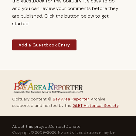
the guestbook for this obituary. It's easy to do,
and you can review your comments before they
are published. Click the button below to get
started.
Add a Guestbook Entry
Obituary content ©
Bay Area Reporter
. Archive
supported and hosted by the
GLBT Historical Society
.
About this project
Contact
Donate
Copyright © 2009–2026. No part of this database may be