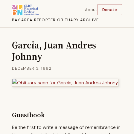
About
Donate
BAY AREA REPORTER OBITUARY ARCHIVE
Garcia, Juan Andres
Johnny
DECEMBER 3, 1992
Guestbook
Be the first to write a message of remembrance in