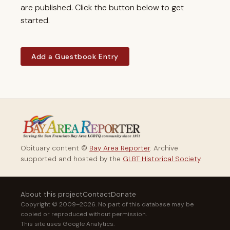
are published. Click the button below to get
started.
Add a Guestbook Entry
Obituary content ©
Bay Area Reporter
. Archive
supported and hosted by the
GLBT Historical Society
.
About this project
Contact
Donate
Copyright © 2009–2026. No part of this database may be
copied or reproduced without permission.
This site uses Google Analytics.