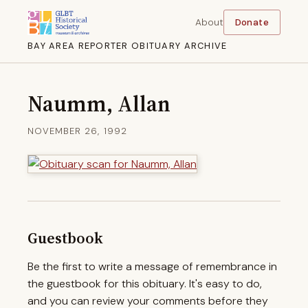
About
Donate
BAY AREA REPORTER OBITUARY ARCHIVE
Naumm, Allan
NOVEMBER 26, 1992
Guestbook
Be the first to write a message of remembrance in
the guestbook for this obituary. It's easy to do,
and you can review your comments before they