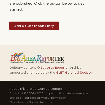
are published. Click the button below to get
started.
Add a Guestbook Entry
Obituary content ©
Bay Area Reporter
. Archive
supported and hosted by the
GLBT Historical Society
.
About this project
Contact
Donate
Copyright © 2009–2026. No part of this database may be
copied or reproduced without permission.
This site uses Google Analytics.