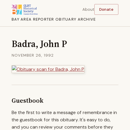
About
Donate
BAY AREA REPORTER OBITUARY ARCHIVE
Badra, John P
NOVEMBER 26, 1992
Guestbook
Be the first to write a message of remembrance in
the guestbook for this obituary. It's easy to do,
and you can review your comments before they