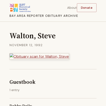
About
Donate
BAY AREA REPORTER OBITUARY ARCHIVE
Walton, Steve
NOVEMBER 12, 1992
Guestbook
1 entry
Debby Daily