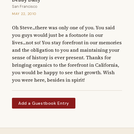
San Francisco
MAY 22, 2010
Oh Steve...there was only one of you. You said 
you guys would just be a footnote in our 
lives...not so! You stay forefront in our memories 
and the obligation to you and maintaining your 
sense of history is ever present. Thanks for 
bringing organics to the forefront in California, 
you would be happy to see that growth. Wish 
you were here, besides in spirit!
Add a Guestbook Entry