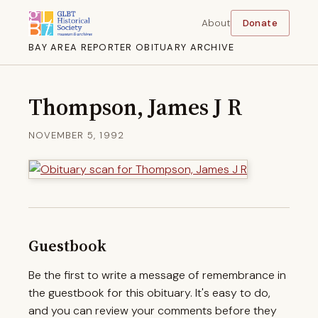
About
Donate
BAY AREA REPORTER OBITUARY ARCHIVE
Thompson, James J R
NOVEMBER 5, 1992
Guestbook
Be the first to write a message of remembrance in
the guestbook for this obituary. It's easy to do,
and you can review your comments before they