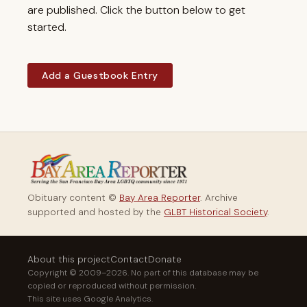
are published. Click the button below to get
started.
Add a Guestbook Entry
Obituary content ©
Bay Area Reporter
. Archive
supported and hosted by the
GLBT Historical Society
.
About this project
Contact
Donate
Copyright © 2009–2026. No part of this database may be
copied or reproduced without permission.
This site uses Google Analytics.