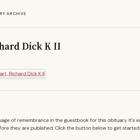
RY ARCHIVE
hard Dick K II
ssage of remembrance in the guestbook for this obituary. It's 
re they are published. Click the button below to get started