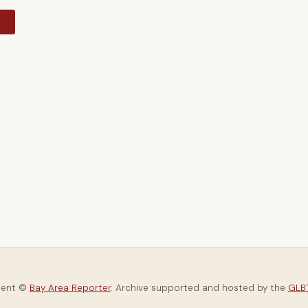
y
tent ©
Bay Area Reporter
. Archive supported and hosted by the
GLBT