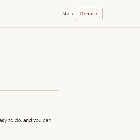
About
Donate
easy to do, and you can
.