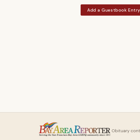
Add a Guestbook Entr
Obituary con