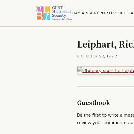
BAY AREA REPORTER OBITUA
Leiphart, Ric
OCTOBER 22, 1992
Guestbook
Be the first to write a me
review your comments befo