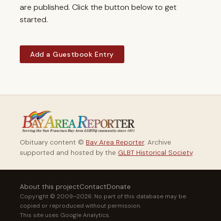
are published. Click the button below to get
started.
Add a Guestbook Entry
Obituary content ©
Bay Area Reporter
. Archive
supported and hosted by the
GLBT Historical Society
.
About this project
Contact
Donate
Copyright © 2009–2026. No part of this database may be
copied or reproduced without permission.
This site uses Google Analytics.