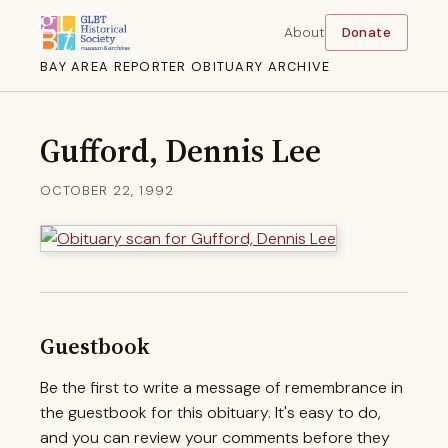
About
Donate
BAY AREA REPORTER OBITUARY ARCHIVE
Gufford, Dennis Lee
OCTOBER 22, 1992
Guestbook
Be the first to write a message of remembrance in
the guestbook for this obituary. It's easy to do,
and you can review your comments before they