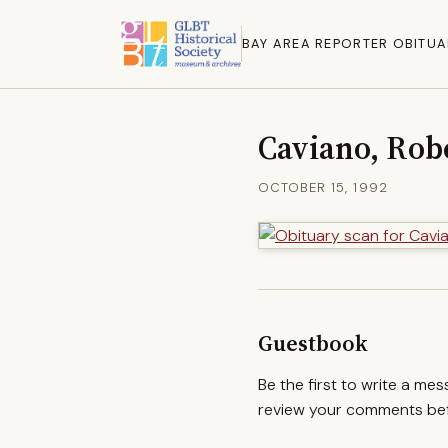
BAY AREA REPORTER OBITUA
Caviano, Rob
OCTOBER 15, 1992
Guestbook
Be the first to write a me
review your comments befo