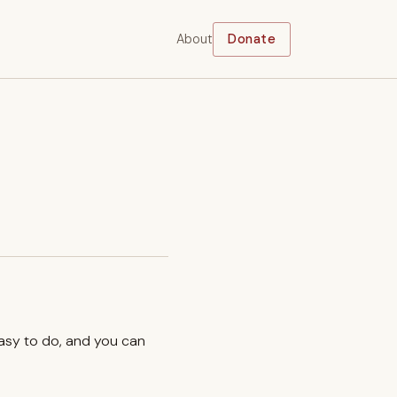
About
Donate
easy to do, and you can
.