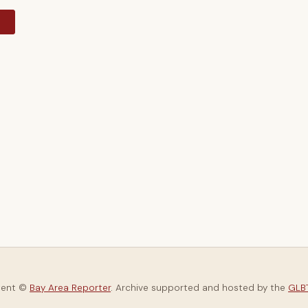
y
tent ©
Bay Area Reporter
. Archive supported and hosted by the
GLBT