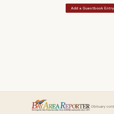
Add a Guestbook Entr
Obituary con