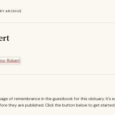
RY ARCHIVE
ert
ssage of remembrance in the guestbook for this obituary. It's 
re they are published. Click the button below to get started