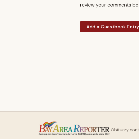
review your comments befo
Add a Guestbook Entr
Obituary con