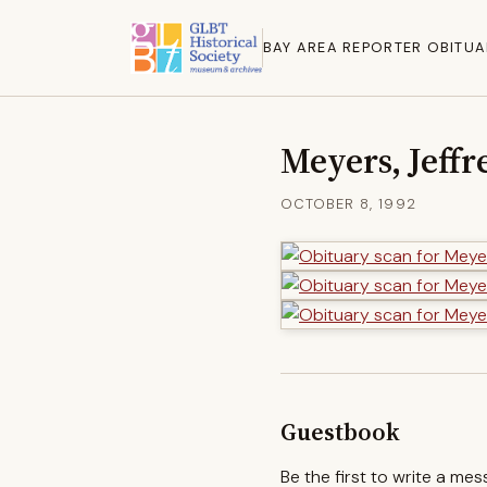
BAY AREA REPORTER OBITUA
Meyers, Jeffr
OCTOBER 8, 1992
Guestbook
Be the first to write a me