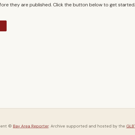
re they are published. Click the button below to get started
y
tent ©
Bay Area Reporter
. Archive supported and hosted by the
GLBT