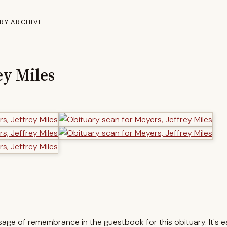
RY ARCHIVE
ey Miles
ssage of remembrance in the guestbook for this obituary. It's 