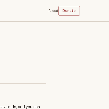
About
Donate
easy to do, and you can