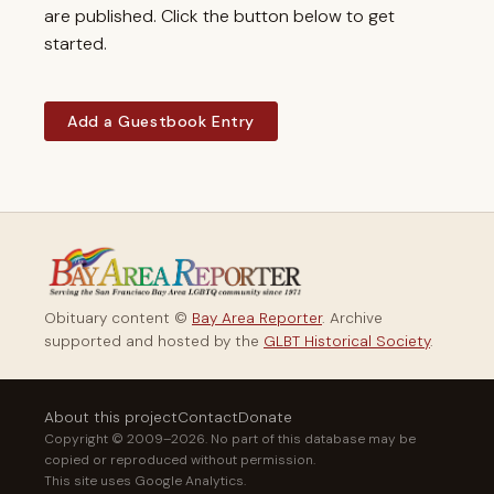
are published. Click the button below to get
started.
Add a Guestbook Entry
Obituary content ©
Bay Area Reporter
. Archive
supported and hosted by the
GLBT Historical Society
.
About this project
Contact
Donate
Copyright © 2009–2026. No part of this database may be
copied or reproduced without permission.
This site uses Google Analytics.