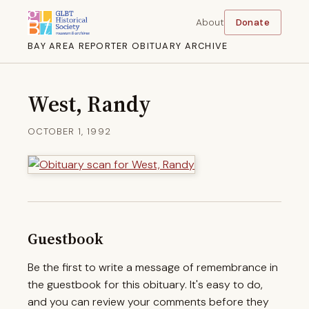
About
Donate
BAY AREA REPORTER OBITUARY ARCHIVE
West, Randy
OCTOBER 1, 1992
Guestbook
Be the first to write a message of remembrance in
the guestbook for this obituary. It's easy to do,
and you can review your comments before they