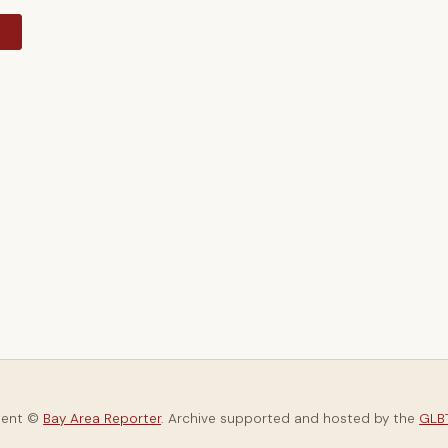
y
tent ©
Bay Area Reporter
. Archive supported and hosted by the
GLBT