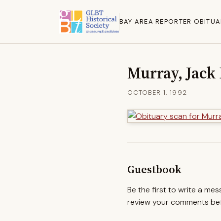
BAY AREA REPORTER OBITUA
Murray, Jack 
OCTOBER 1, 1992
Guestbook
Be the first to write a me
review your comments befo