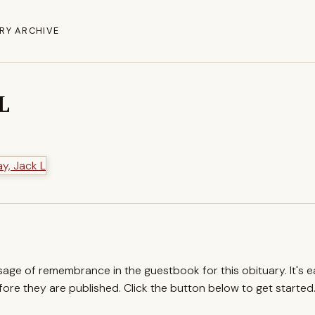
RY ARCHIVE
L
ssage of remembrance in the guestbook for this obituary. It's 
re they are published. Click the button below to get started