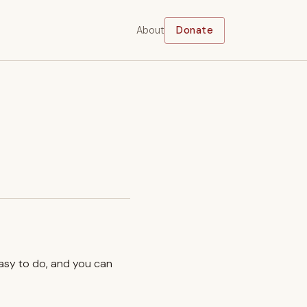
About
Donate
easy to do, and you can
.