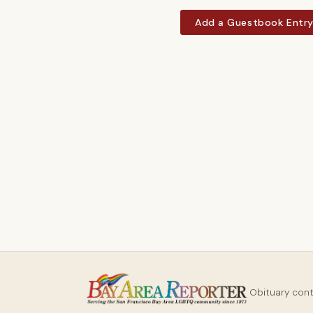
Add a Guestbook Entr
Obituary con