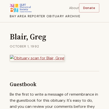
About
Donate
BAY AREA REPORTER OBITUARY ARCHIVE
Blair, Greg
OCTOBER 1, 1992
Guestbook
Be the first to write a message of remembrance in
the guestbook for this obituary. It's easy to do,
and you can review your comments before they