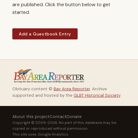
are published. Click the button below to get
started.
Add a Guestbook Entry
Obituary content ©
Bay Area Reporter
. Archive
supported and hosted by the
GLBT Historical Society
.
About this project
Contact
Donate
Copyright © 2009–2026. No part of this database may be
copied or reproduced without permission.
This site uses Google Analytics.