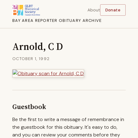
About
Donate
BAY AREA REPORTER OBITUARY ARCHIVE
Arnold, C D
OCTOBER 1, 1992
Guestbook
Be the first to write a message of remembrance in
the guestbook for this obituary. It's easy to do,
and you can review your comments before they