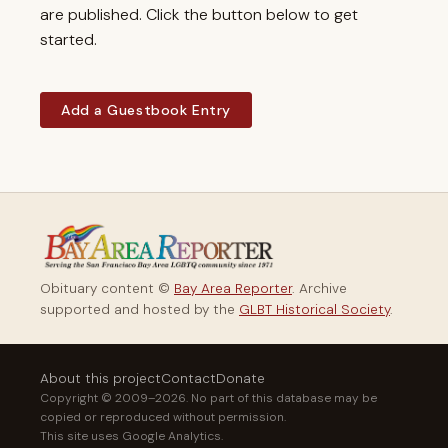
are published. Click the button below to get
started.
Add a Guestbook Entry
Obituary content ©
Bay Area Reporter
. Archive
supported and hosted by the
GLBT Historical Society
.
About this project
Contact
Donate
Copyright © 2009–2026. No part of this database may be
copied or reproduced without permission.
This site uses Google Analytics.