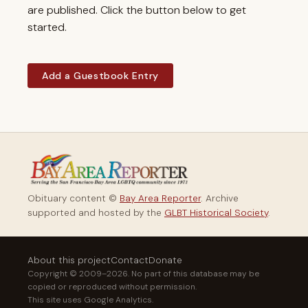
are published. Click the button below to get
started.
Add a Guestbook Entry
Obituary content ©
Bay Area Reporter
. Archive
supported and hosted by the
GLBT Historical Society
.
About this project
Contact
Donate
Copyright © 2009–2026. No part of this database may be
copied or reproduced without permission.
This site uses Google Analytics.