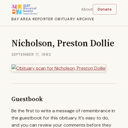
About
Donate
BAY AREA REPORTER OBITUARY ARCHIVE
Nicholson, Preston Dollie
SEPTEMBER 17, 1992
Guestbook
Be the first to write a message of remembrance in
the guestbook for this obituary. It's easy to do,
and you can review your comments before they