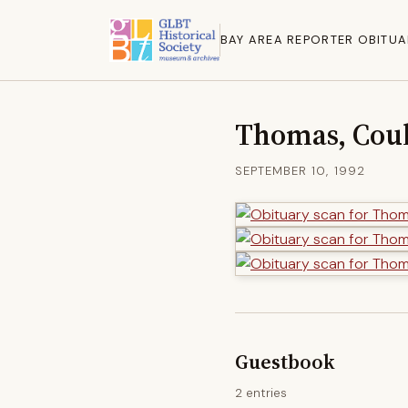
BAY AREA REPORTER OBITUA
Thomas, Coul
SEPTEMBER 10, 1992
Guestbook
2 entries