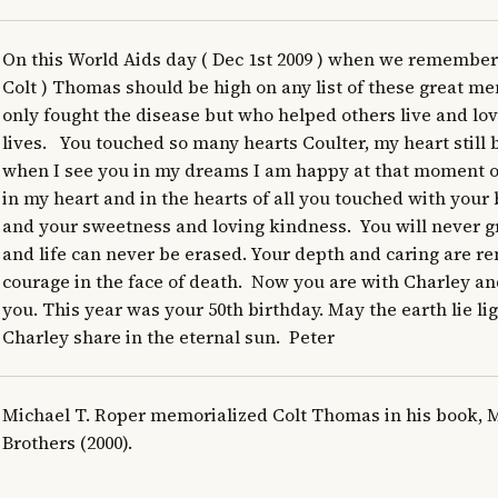
On this World Aids day ( Dec 1st 2009 ) when we remember t
Colt ) Thomas should be high on any list of these great 
only fought the disease but who helped others live and love
lives.   You touched so many hearts Coulter, my heart still b
when I see you in my dreams I am happy at that moment of
in my heart and in the hearts of all you touched with your
and your sweetness and loving kindness.  You will never 
and life can never be erased. Your depth and caring are r
courage in the face of death.  Now you are with Charley and
you. This year was your 50th birthday. May the earth lie li
Charley share in the eternal sun.  Peter
Michael T. Roper memorialized Colt Thomas in his book, 
Brothers (2000).