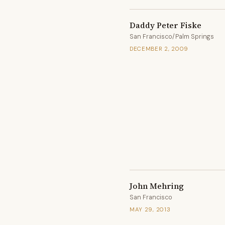
Daddy Peter Fiske
San Francisco/Palm Springs
DECEMBER 2, 2009
John Mehring
San Francisco
MAY 29, 2013