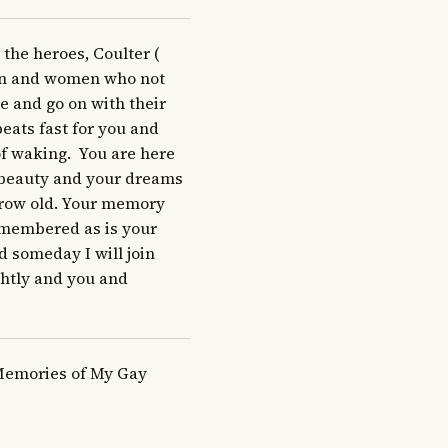
he heroes, Coulter ( 
men and women who not 
 and go on with their 
eats fast for you and 
 waking.  You are here 
 beauty and your dreams 
grow old. Your memory 
emembered as is your 
 someday I will join 
ghtly and you and 
Memories of My Gay 