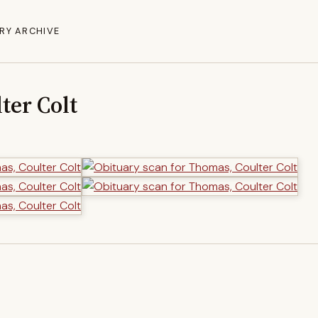
RY ARCHIVE
ter Colt