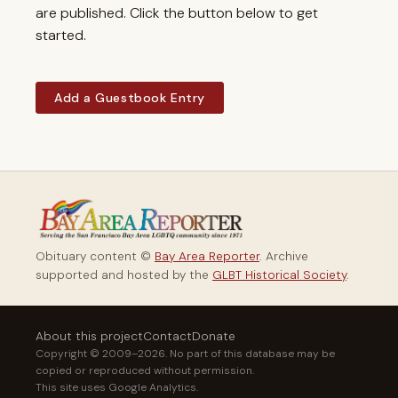
are published. Click the button below to get
started.
Add a Guestbook Entry
Obituary content ©
Bay Area Reporter
. Archive
supported and hosted by the
GLBT Historical Society
.
About this project
Contact
Donate
Copyright © 2009–2026. No part of this database may be
copied or reproduced without permission.
This site uses Google Analytics.