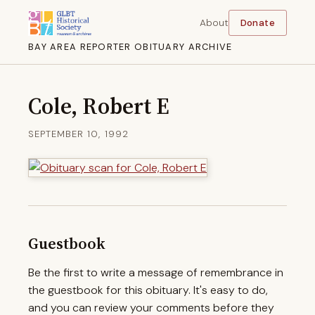
About
Donate
BAY AREA REPORTER OBITUARY ARCHIVE
Cole, Robert E
SEPTEMBER 10, 1992
Guestbook
Be the first to write a message of remembrance in
the guestbook for this obituary. It's easy to do,
and you can review your comments before they