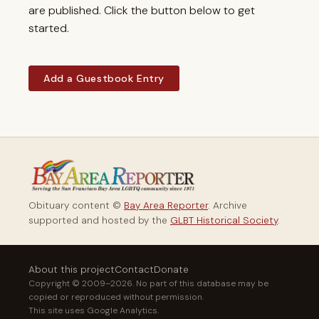
are published. Click the button below to get
started.
Add a Guestbook Entry
Obituary content ©
Bay Area Reporter
. Archive
supported and hosted by the
GLBT Historical Society
.
About this project
Contact
Donate
Copyright © 2009–2026. No part of this database may be
copied or reproduced without permission.
This site uses Google Analytics.