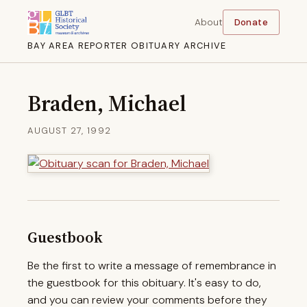
About
Donate
BAY AREA REPORTER OBITUARY ARCHIVE
Braden, Michael
AUGUST 27, 1992
Guestbook
Be the first to write a message of remembrance in
the guestbook for this obituary. It's easy to do,
and you can review your comments before they