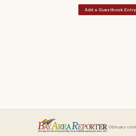
Add a Guestbook Entr
Obituary con