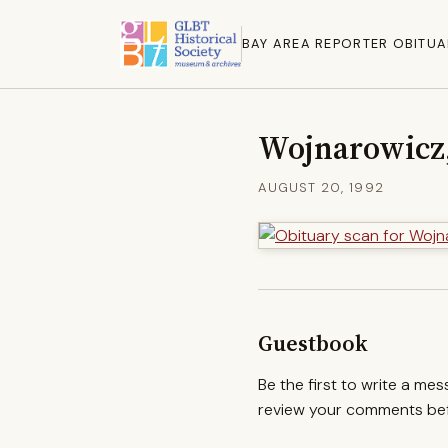
BAY AREA REPORTER OBITUA
Wojnarowicz,
AUGUST 20, 1992
Guestbook
Be the first to write a me
review your comments befo