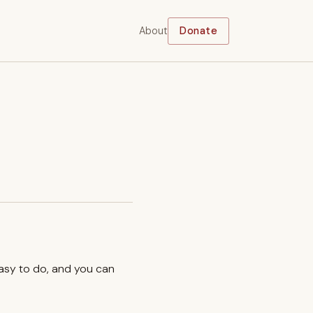
About
Donate
easy to do, and you can
.