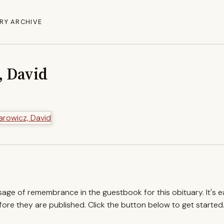
RY ARCHIVE
 David
ssage of remembrance in the guestbook for this obituary. It's 
re they are published. Click the button below to get started