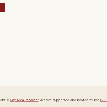
y
tent ©
Bay Area Reporter
. Archive supported and hosted by the
GLBT