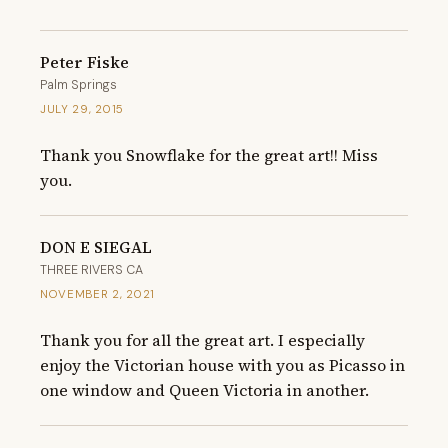
Peter Fiske
Palm Springs
JULY 29, 2015
Thank you Snowflake for the great art!! Miss 
you.
DON E SIEGAL
THREE RIVERS CA
NOVEMBER 2, 2021
Thank you for all the great art. I especially 
enjoy the Victorian house with you as Picasso in 
one window and Queen Victoria in another.