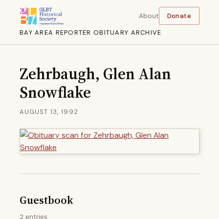
About
Donate
BAY AREA REPORTER OBITUARY ARCHIVE
Zehrbaugh, Glen Alan
Snowflake
AUGUST 13, 1992
Guestbook
2 entries