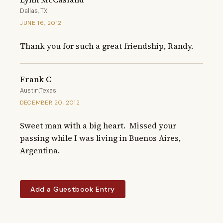
Dallas, TX
JUNE 16, 2012
Thank you for such a great friendship, Randy.
Frank C
Austin,Texas
DECEMBER 20, 2012
Sweet man with a big heart.  Missed your 
passing while I was living in Buenos Aires, 
Argentina.
Add a Guestbook Entry