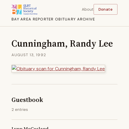
About
Donate
BAY AREA REPORTER OBITUARY ARCHIVE
Cunningham, Randy Lee
AUGUST 13, 1992
Guestbook
2 entries
Lynn McCasland