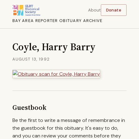
About
Donate
BAY AREA REPORTER OBITUARY ARCHIVE
Coyle, Harry Barry
AUGUST 13, 1992
Guestbook
Be the first to write a message of remembrance in
the guestbook for this obituary. It's easy to do,
and you can review your comments before they