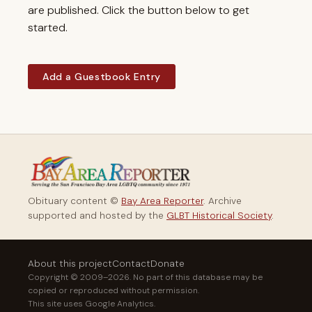
are published. Click the button below to get
started.
Add a Guestbook Entry
Obituary content ©
Bay Area Reporter
. Archive
supported and hosted by the
GLBT Historical Society
.
About this project
Contact
Donate
Copyright © 2009–2026. No part of this database may be
copied or reproduced without permission.
This site uses Google Analytics.