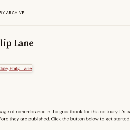
RY ARCHIVE
lip Lane
ssage of remembrance in the guestbook for this obituary. It's 
re they are published. Click the button below to get started