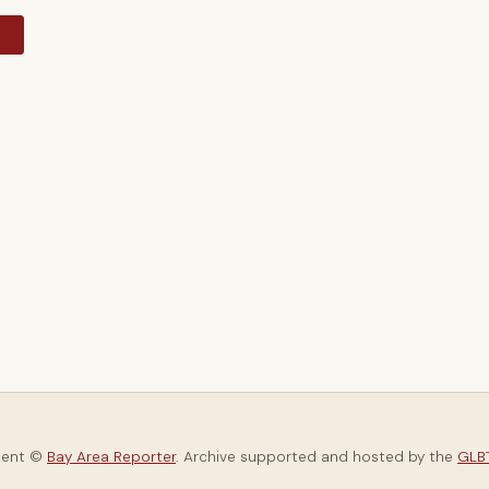
y
tent ©
Bay Area Reporter
. Archive supported and hosted by the
GLBT