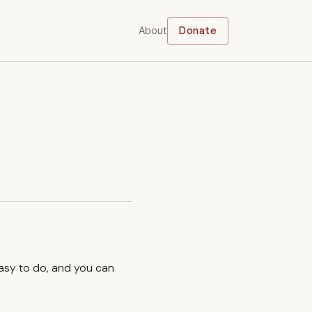
About
Donate
easy to do, and you can
.