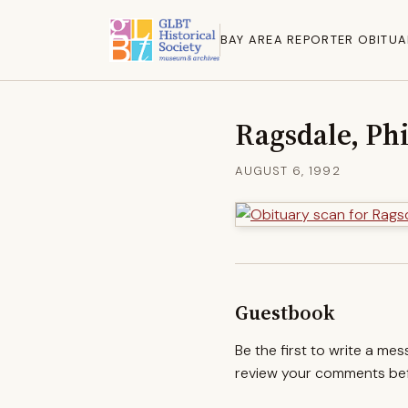
BAY AREA REPORTER OBITUA
Ragsdale, Phi
AUGUST 6, 1992
Guestbook
Be the first to write a me
review your comments befo