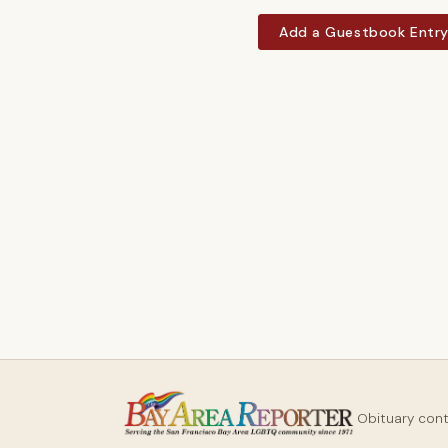
Add a Guestbook Entr
Obituary con