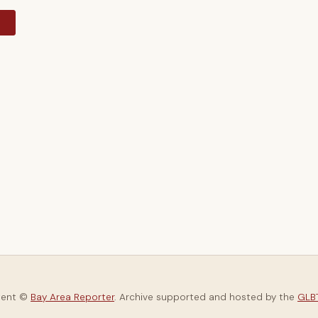
y
tent ©
Bay Area Reporter
. Archive supported and hosted by the
GLBT