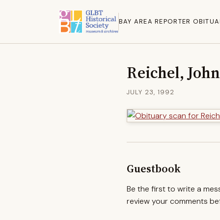
BAY AREA REPORTER OBITUA
Reichel, John
JULY 23, 1992
Guestbook
Be the first to write a me
review your comments befo