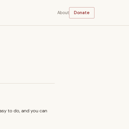
About
Donate
easy to do, and you can
.