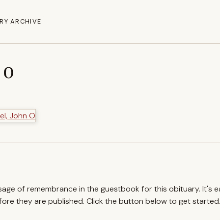
RY ARCHIVE
 O
ssage of remembrance in the guestbook for this obituary. It's 
re they are published. Click the button below to get started