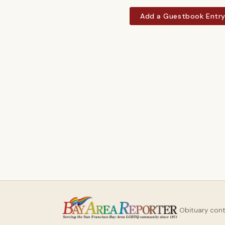
Add a Guestbook Entr
Obituary con