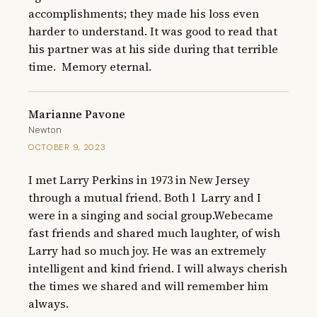
accomplishments; they made his loss even 
harder to understand. It was good to read that 
his partner was at his side during that terrible 
time.  Memory eternal.
Marianne Pavone
Newton
OCTOBER 9, 2023
I met Larry Perkins in 1973 in New Jersey 
through a mutual friend. Both l  Larry and I 
were in a singing and social group.Webecame 
fast friends and shared much laughter, of wish 
Larry had so much joy. He was an extremely 
intelligent and kind friend. I will always cherish 
the times we shared and will remember him 
always.