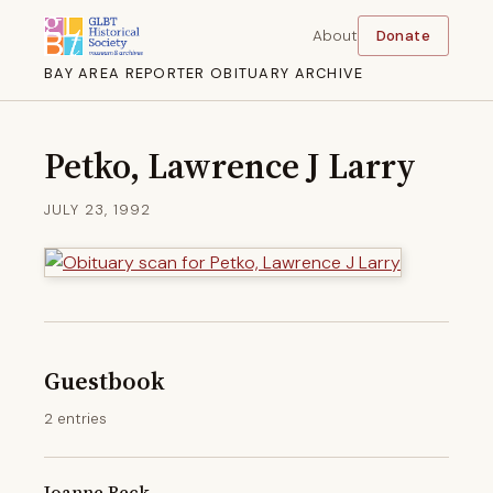
About
Donate
BAY AREA REPORTER OBITUARY ARCHIVE
Petko, Lawrence J Larry
JULY 23, 1992
Guestbook
2 entries
Joanne Beck