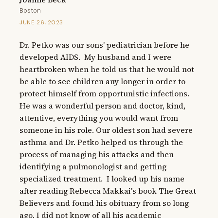
Boston
JUNE 26, 2023
Dr. Petko was our sons' pediatrician before he 
developed AIDS.  My husband and I were 
heartbroken when he told us that he would not 
be able to see children any longer in order to 
protect himself from opportunistic infections.  
He was a wonderful person and doctor, kind, 
attentive, everything you would want from 
someone in his role. Our oldest son had severe 
asthma and Dr. Petko helped us through the 
process of managing his attacks and then 
identifying a pulmonologist and getting 
specialized treatment.  I looked up his name 
after reading Rebecca Makkai's book The Great 
Believers and found his obituary from so long 
ago. I did not know of all his academic 