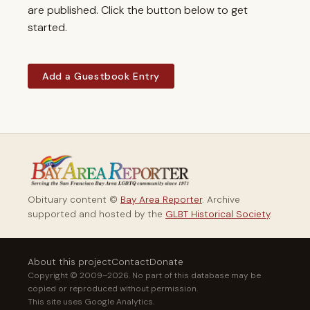
are published. Click the button below to get
started.
Add a Guestbook Entry
Obituary content ©
Bay Area Reporter
. Archive
supported and hosted by the
GLBT Historical Society
.
About this project
Contact
Donate
Copyright © 2009–2026. No part of this database may be
copied or reproduced without permission.
This site uses Google Analytics.