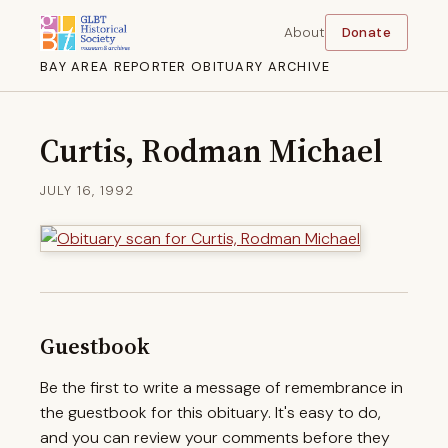
About
Donate
BAY AREA REPORTER OBITUARY ARCHIVE
Curtis, Rodman Michael
JULY 16, 1992
Guestbook
Be the first to write a message of remembrance in
the guestbook for this obituary. It's easy to do,
and you can review your comments before they