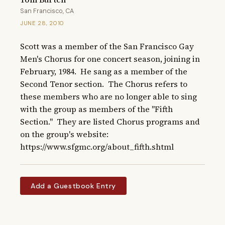
San Francisco, CA
JUNE 28, 2010
Scott was a member of the San Francisco Gay 
Men's Chorus for one concert season, joining in 
February, 1984.  He sang as a member of the 
Second Tenor section.  The Chorus refers to 
these members who are no longer able to sing 
with the group as members of the "Fifth 
Section."  They are listed Chorus programs and 
on the group's website: 
https://www.sfgmc.org/about_fifth.shtml
Add a Guestbook Entry