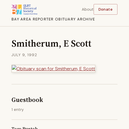
About
Donate
BAY AREA REPORTER OBITUARY ARCHIVE
Smitherum, E Scott
JULY 9, 1992
Guestbook
1 entry
Tom Burtch